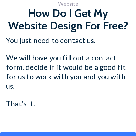
How Do I Get My
Website Design For Free?
You just need to contact us.
We will have you fill out a contact
form, decide if it would be a good fit
for us to work with you and you with
us.
That’s it.