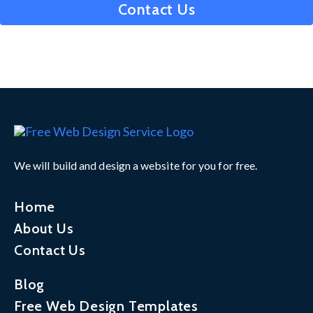
Contact Us
We will build and design a website for you for free.
Home
About Us
Contact Us
Blog
Free Web Design Templates