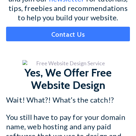
tips, freebies and recommendations
to help you build your website.
Contact Us
Yes, We Offer Free
Website Design
Wait! What?! What’s the catch!?
You still have to pay for your domain
name, web hosting and any paid
software that we use to design and