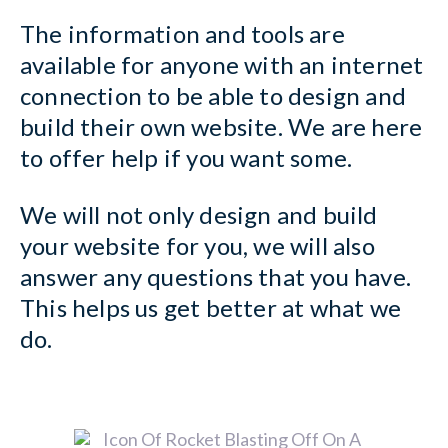
The information and tools are
available for anyone with an internet
connection to be able to design and
build their own website. We are here
to offer help if you want some.
We will not only design and build
your website for you, we will also
answer any questions that you have.
This helps us get better at what we
do.