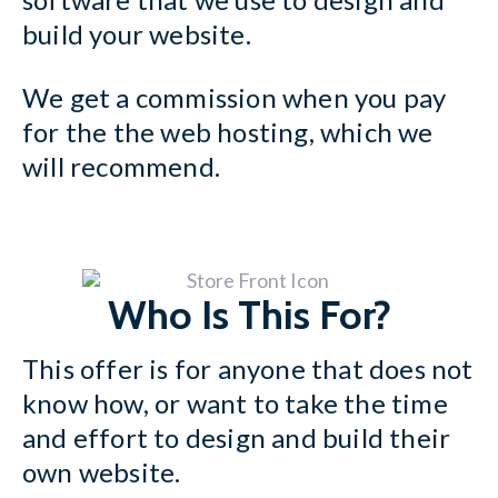
build your website.
We get a commission when you pay
for the the web hosting, which we
will recommend.
Who Is This For?
This offer is for anyone that does not
know how, or want to take the time
and effort to design and build their
own website.