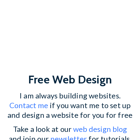
Free Web Design
I am always building websites.
Contact me
if you want me to set up
and design a website for you for free
Take a look at our
web design blog
and join our
newsletter
for tutorials,