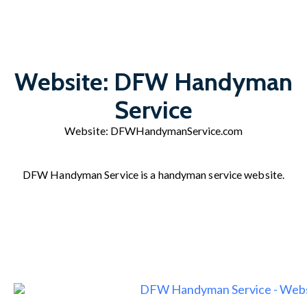
Website: DFW Handyman
Service
Website:
DFWHandymanService.com
DFW Handyman Service is a handyman service website.