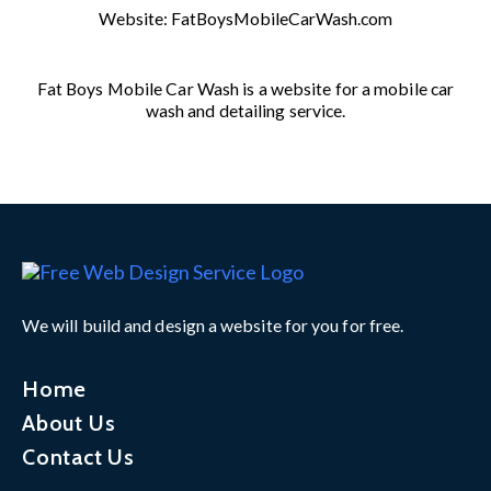
Website:
FatBoysMobileCarWash.com
Fat Boys Mobile Car Wash is a website for a mobile car
wash and detailing service.
We will build and design a website for you for free.
Home
About Us
Contact Us