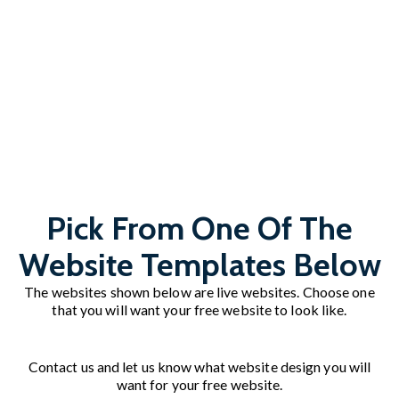
Pick From One Of The
Website Templates Below
The websites shown below are live websites. Choose one
that you will want your free website to look like.
Contact us and let us know what website design you will
want for your free website.