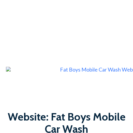
Website: Fat Boys Mobile
Car Wash