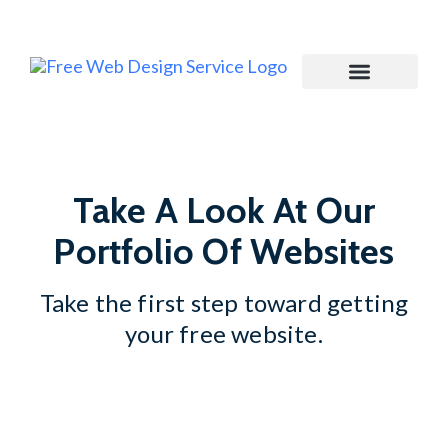
Join My Newsletter
Take A Look At Our
Portfolio Of Websites
Take the first step toward getting
your free website.