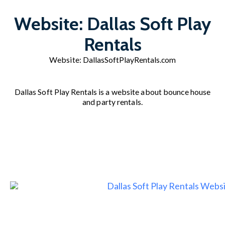
Website: Dallas Soft Play
Rentals
Website:
DallasSoftPlayRentals.com
Dallas Soft Play Rentals is a website about bounce house
and party rentals.