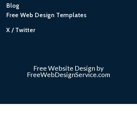
Blog
Free Web Design Templates
X / Twitter
Free Website Design by
FreeWebDesignService.com