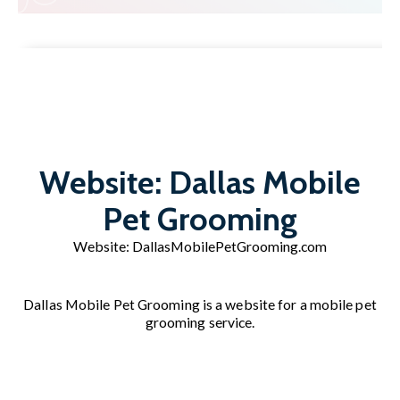
Website: Dallas Mobile
Pet Grooming
Website:
DallasMobilePetGrooming.com
Dallas Mobile Pet Grooming is a website for a mobile pet
grooming service.